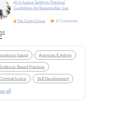
AI in Justice Settings: Practical
Guidelines for Responsible Use
The Carey Group
0 Comments
gs
evidence-based
Agencies & Admin
Evidence-Based Practices
Criminal Justice
Skill Development
ee all