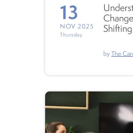
13
Underst
Change
NOV 2025
Shiftin
Thursday
by
The Car