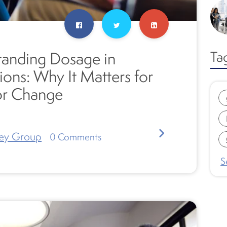
Ta
anding Dosage in
ions: Why It Matters for
or Change
ey Group
0
Comments
S