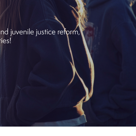
d juvenile justice reform,
ies!