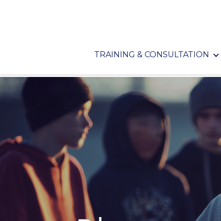
TRAINING & CONSULTATION