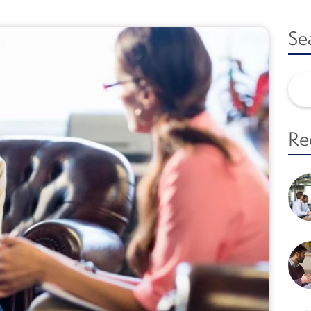
Se
Re