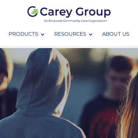
PRODUCTS
RESOURCES
ABOUT US