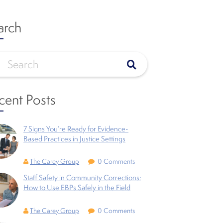
arch
cent Posts
7 Signs You’re Ready for Evidence-
Based Practices in Justice Settings
The Carey Group
0 Comments
Staff Safety in Community Corrections:
How to Use EBPs Safely in the Field
The Carey Group
0 Comments