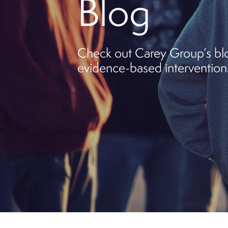
Blog
Check out Carey Group’s blog
evidence-based interventions