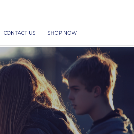
CONTACT US
SHOP NOW