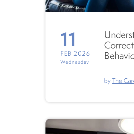
11
Underst
Correct
FEB 2026
Behavi
Wednesday
by
The Car