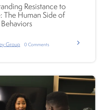
anding Resistance to
: The Human Side of
g Behaviors
ey Group
0
Comments