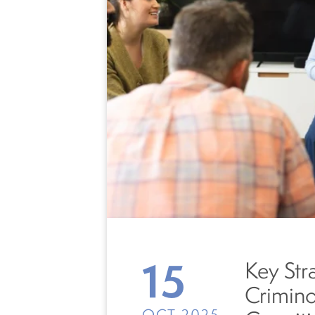
15
Key Str
Crimin
OCT 2025