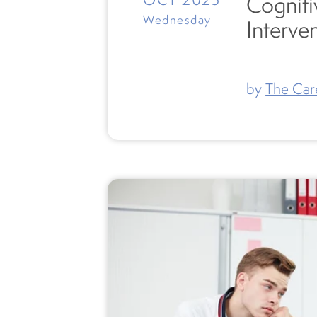
Cogniti
Wednesday
Interve
by
The Car