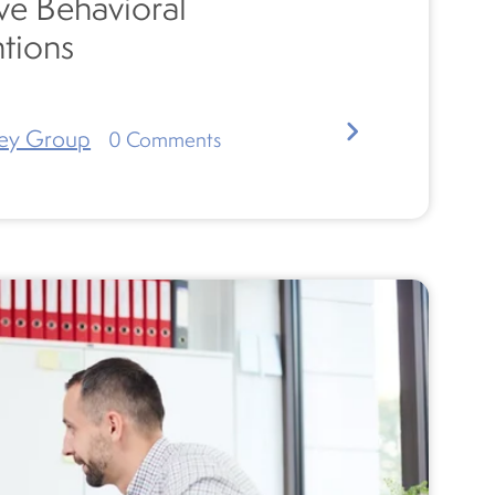
ve Behavioral
ntions
ey Group
0
Comments