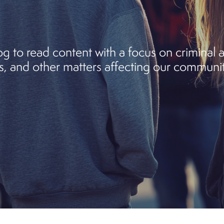
 to read content with a focus on criminal an
, and other matters affecting our communit