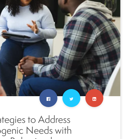
ategies to Address
ogenic Needs with