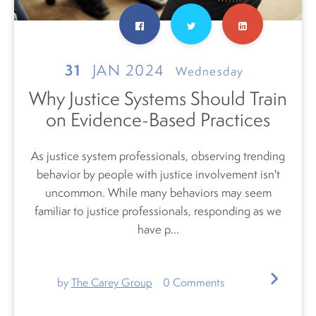
31
JAN 2024
Wednesday
Why Justice Systems Should Train
on Evidence-Based Practices
As justice system professionals, observing trending
behavior by people with justice involvement isn't
uncommon. While many behaviors may seem
familiar to justice professionals, responding as we
have p...
by
The Carey Group
0
Comments