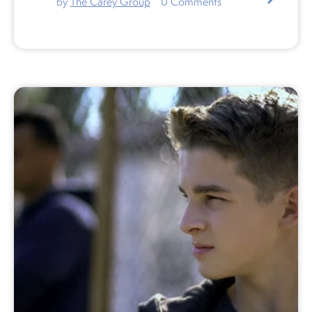
by
The Carey Group
0
Comments