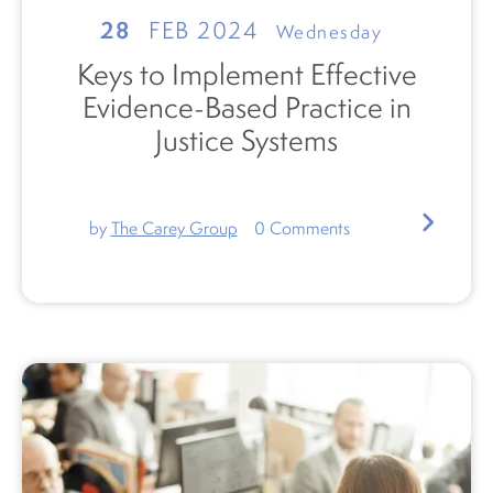
28
FEB 2024
Wednesday
Keys to Implement Effective
Evidence-Based Practice in
Justice Systems
by
The Carey Group
0
Comments