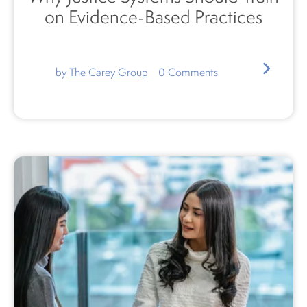
on Evidence-Based Practices
by
The Carey Group
0
Comments