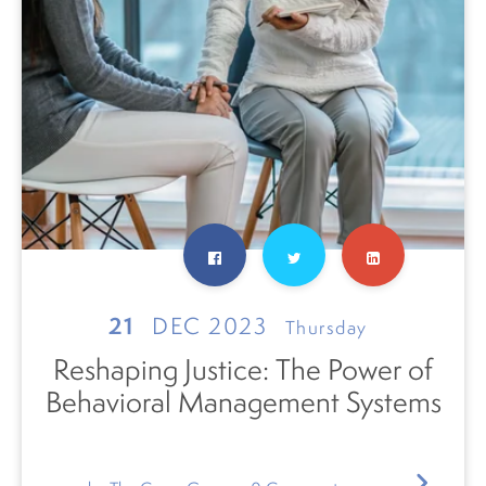
21
DEC 2023
Thursday
Reshaping Justice: The Power of
Behavioral Management Systems