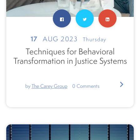
17
AUG 2023
Thursday
Techniques for Behavioral
Transformation in Justice Systems
by
The Carey Group
0
Comments