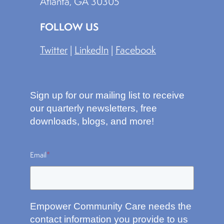
Atlanta, GA 30305
FOLLOW US
Twitter
|
LinkedIn
|
Facebook
Sign up for our mailing list to receive
our quarterly newsletters, free
downloads, blogs, and more!
Email
*
Empower Community Care needs the
contact information you provide to us