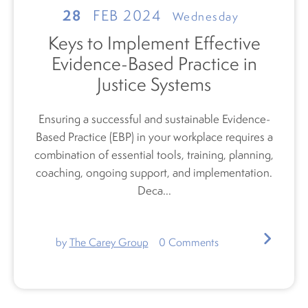
28
FEB 2024
Wednesday
Keys to Implement Effective
Evidence-Based Practice in
Justice Systems
Ensuring a successful and sustainable Evidence-
Based Practice (EBP) in your workplace requires a
combination of
essential tools, training, planning,
coaching, ongoing support, and implementation.
Deca...
by
The Carey Group
0
Comments