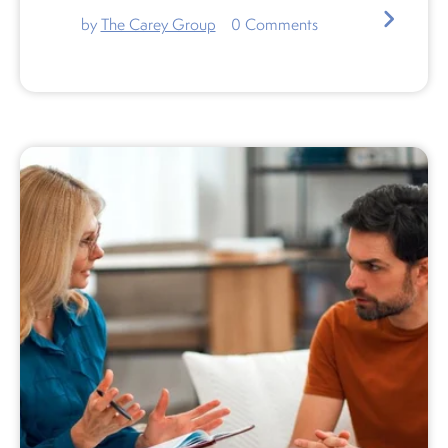
by
The Carey Group
0
Comments