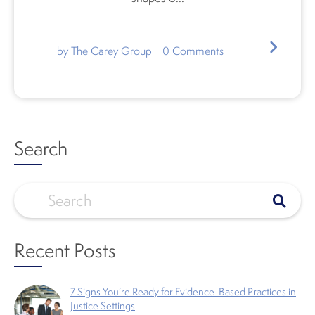
by
The Carey Group
0
Comments
Search
Recent Posts
7 Signs You’re Ready for Evidence-Based Practices in
Justice Settings