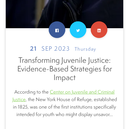
21
SEP 2023
Thursday
Transforming Juvenile Justice:
Evidence-Based Strategies for
Impact
According to the
Center on Juvenile and Criminal
Justice
, the New York
House of Refuge, established
in 1825, was one of the first institutions specifically
intended for youth who might display unsavor...