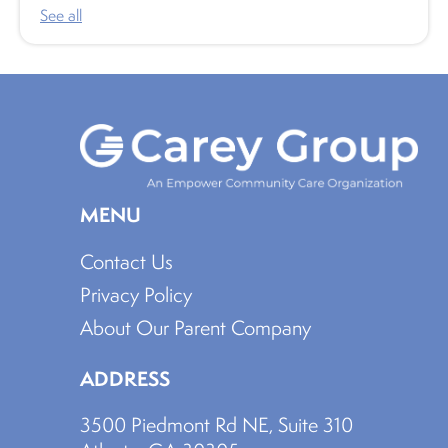
See all
MENU
Contact Us
Privacy Policy
About Our Parent Company
ADDRESS
3500 Piedmont Rd NE, Suite 310