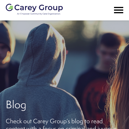
Blog
Check out Carey Group’s blog to read
content with a focus on criminal and juvenile