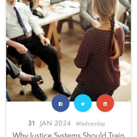
31
JAN 2024
Wednesday
Why Justice Systems Should Train