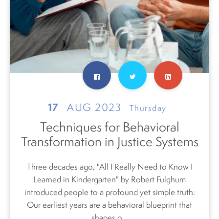
17
AUG 2023
Thursday
Techniques for Behavioral
Transformation in Justice Systems
Three decades ago, "All I Really Need to Know I
Learned in Kindergarten" by Robert Fulghum
introduced
people
to a profound yet simple truth:
Our earliest years are a behavioral blueprint that
shapes o...