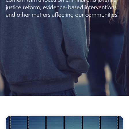
justice reform, evidence-based interventions,
and other matters affecting our communities!