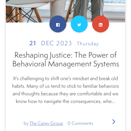
21
DEC 2023
Thursday
Reshaping Justice: The Power of
Behavioral Management Systems
It's challenging to shift one's mindset and break old
habits. Many of us tend to stick to familiar behaviors
and thoughts because they are comfortable and we
know how to navigate the consequences, whe...
by
The Carey Group
0
Comments