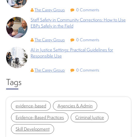
The Carey Group
0 Comments
Staff Safety in Community Corrections: How to Use
EBPs Safely in the Field
The Carey Group
0 Comments
AI in Justice Settings: Practical Guidelines for
Responsible Use
The Carey Group
0 Comments
Tags
evidence-based
Agencies & Admin
Evidence-Based Practices
Criminal Justice
Skill Development