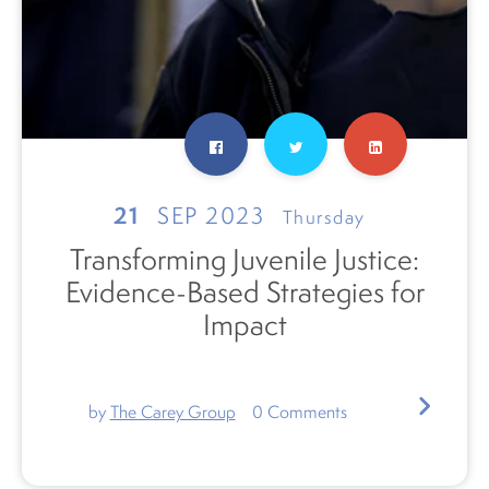
21
SEP 2023
Thursday
Transforming Juvenile Justice:
Evidence-Based Strategies for
Impact
by
The Carey Group
0
Comments