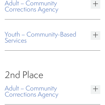
Adult – Community
Corrections Agency
Youth – Community-Based
Services
2nd Place
Adult – Community
Corrections Agency