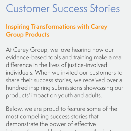
Customer Success Stories
Inspiring Transformations with Carey
Group Products
At Carey Group, we love hearing how our
evidence-based tools and training make a real
difference in the lives of justice-involved
individuals. When we invited our customers to
share their success stories, we received over a
hundred inspiring submissions showcasing our
products' impact on youth and adults.
Below, we are proud to feature some of the
most compelling success stories that
demonstrate the power of effective