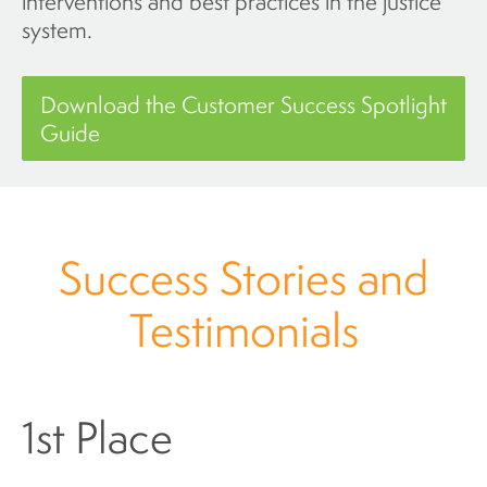
interventions and best practices in the justice
system.
Download the Customer Success Spotlight
Guide
Success Stories and
Testimonials
1st Place