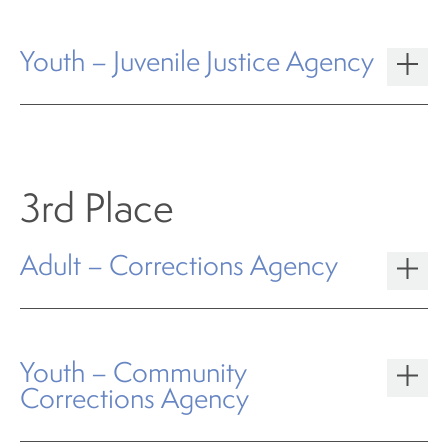
Youth – Juvenile Justice Agency
3rd Place
Adult – Corrections Agency
Youth – Community
Corrections Agency