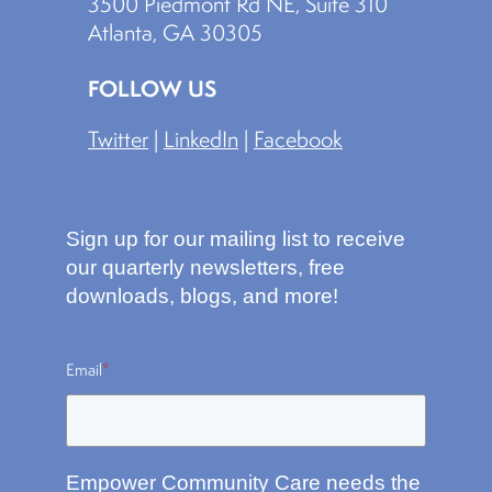
3500 Piedmont Rd NE, Suite 310
Atlanta, GA 30305
FOLLOW US
Twitter
|
LinkedIn
|
Facebook
Sign up for our mailing list to receive
our quarterly newsletters, free
downloads, blogs, and more!
Email
*
Empower Community Care needs the