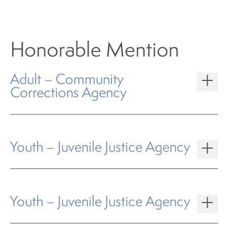
Honorable Mention
Adult – Community
Corrections Agency
Youth – Juvenile Justice Agency
Youth – Juvenile Justice Agency