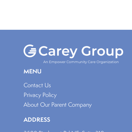
MENU
Contact Us
Privacy Policy
About Our Parent Company
ADDRESS