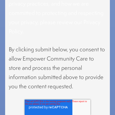
privacy practices, and how we are
committed to protecting and respecting
your privacy, please review our Privacy
Policy.
By clicking submit below, you consent to
allow Empower Community Care to
store and process the personal
information submitted above to provide
you the content requested.