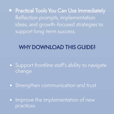
Practical Tools You Can Use Immediately
Reflection prompts, implementation
ideas, and growth-focused strategies to
support long-term success.
WHY DOWNLOAD THIS GUIDE?
Support frontline staff's ability to navigate
change
Strengthen communication and trust
Improve the implementation of new
practices