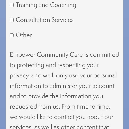
Training and Coaching
Consultation Services
Other
Empower Community Care is committed
to protecting and respecting your
privacy, and we’ll only use your personal
information to administer your account
and to provide the information you
requested from us. From time to time,
we would like to contact you about our
services, as well as other content that