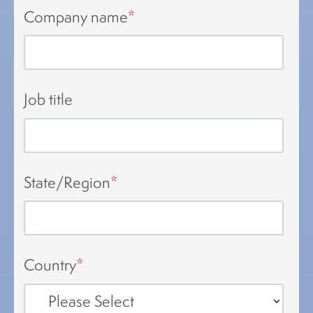
Company name
*
Job title
State/Region
*
Country
*