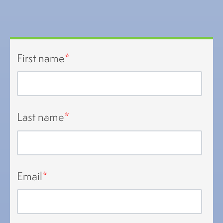
First name
*
Last name
*
Email
*