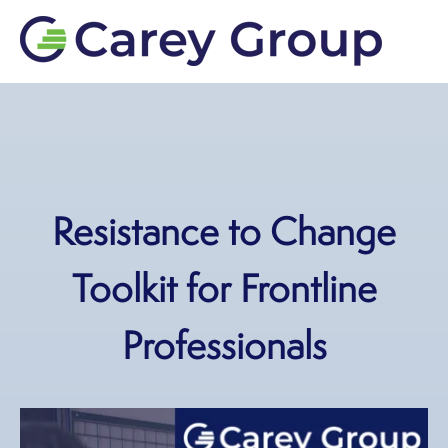
Resistance to Change
Toolkit for Frontline
Professionals