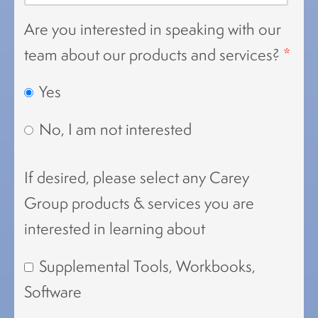
Are you interested in speaking with our
team about our products and services?
*
Yes
No, I am not interested
If desired, please select any Carey
Group products & services you are
interested in learning about
Supplemental Tools, Workbooks,
Software