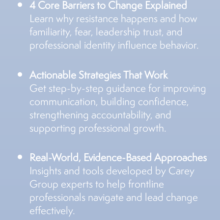
4 Core Barriers to Change Explained
Learn why resistance happens and how
familiarity, fear, leadership trust, and
professional identity influence behavior.
Actionable Strategies That Work
Get step-by-step guidance for improving
communication, building confidence,
strengthening accountability, and
supporting professional growth.
Real-World, Evidence-Based Approaches
Insights and tools developed by Carey
Group experts to help frontline
professionals navigate and lead change
effectively.