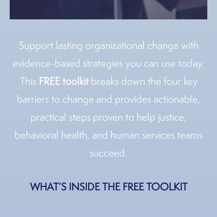
Support lasting organizational change with
evidence-based strategies you can use today.
This
FREE toolkit
breaks down the four key
barriers to change and provides actionable,
practical steps proven to help justice,
behavioral health, and human services teams
succeed.
WHAT’S INSIDE THE FREE TOOLKIT