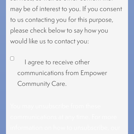
may be of interest to you. If you consent
to us contacting you for this purpose,
please check below to say how you
would like us to contact you:
I agree to receive other
communications from Empower
Community Care.
You may unsubscribe from these
communications at any time. For more
information on how to unsubscribe, our